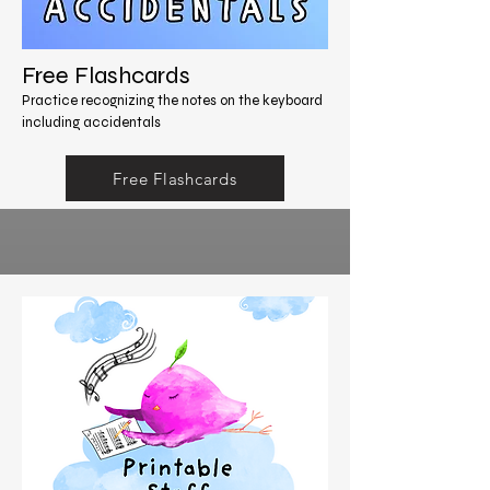
Free Flashcards
Practice recognizing the notes on the keyboard
including accidentals
Free Flashcards