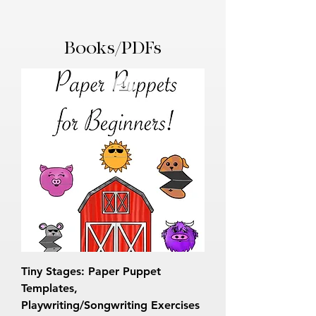
Books/PDFs
Tiny Stages: Paper Puppet
Templates,
Playwriting/Songwriting Exercises