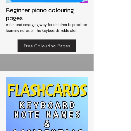
Beginner piano colouring
pages
A fun and engaging way for children to practice
learning notes on the keyboard/treble clef.
Free Colouring Pages