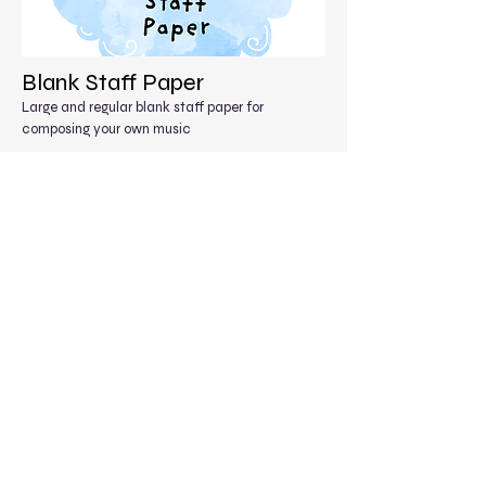
Blank Staff Paper
Large and regular blank staff paper for
composing your own music
Free Staff Paper