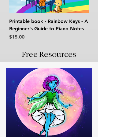
Printable book - Rainbow Keys - A
Beginner’s Guide to Piano Notes
Price
$15.00
Free Resources