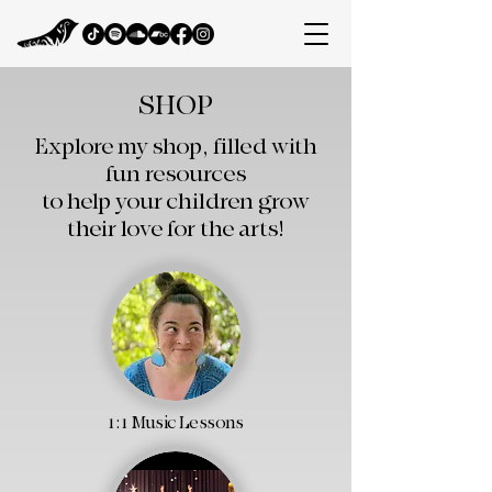
SHOP
Explore my shop, filled with
fun resources
to help your children grow
their love for the arts!​
1:1 Music Lessons