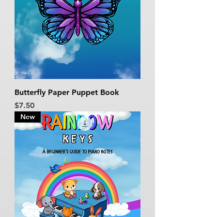
Butterfly Paper Puppet Book
Price
$7.50
New