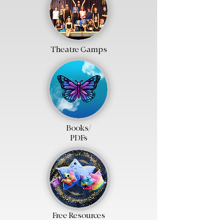
Theatre Camps
Books/
PDFs
Free Resources