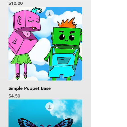
Price
$10.00
Simple Puppet Base
Price
$4.50