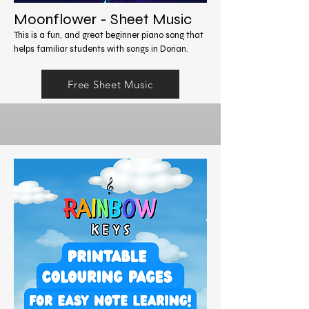
Moonflower - Sheet Music
This is a fun, and great beginner piano song that
helps familiar students with songs in Dorian.
Free Sheet Music